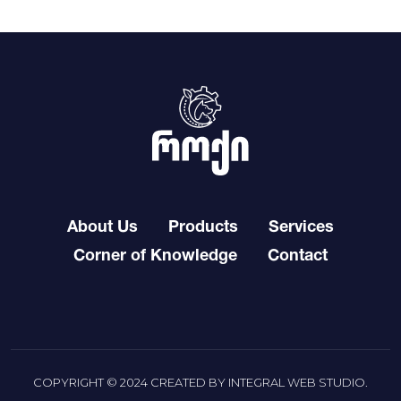
About Us
Products
Services
Corner of Knowledge
Contact
COPYRIGHT © 2024 CREATED BY
INTEGRAL WEB STUDIO
.