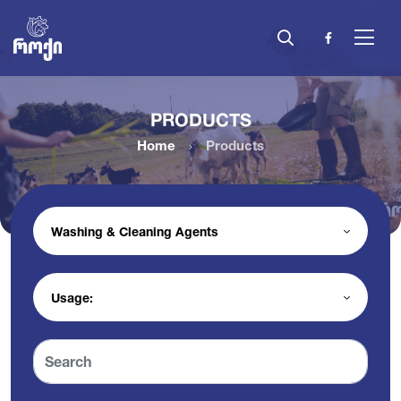
PRODUCTS
Home
Products