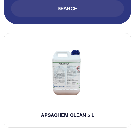
SEARCH
APSACHEM CLEAN 5 L